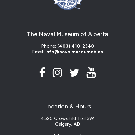
The Naval Museum of Alberta
Phone:
(403) 410-2340
Email:
info@navalmuseumab.ca
Location & Hours
4520 Crowchild Trail SW
Calgary, AB