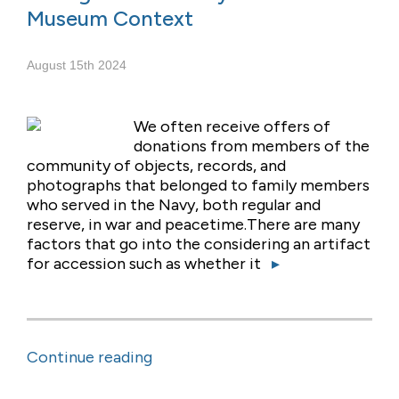
Museum Context
August 15th 2024
We often receive offers of
donations from members of the
community of objects, records, and
photographs that belonged to family members
who served in the Navy, both regular and
reserve, in war and peacetime.There are many
factors that go into the considering an artifact
for accession such as whether it
▸
Continue reading