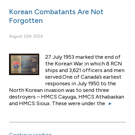
Korean Combatants Are Not
Forgotten
August 15th 2024
27 July 1953 marked the end of
the Korean War in which 8 RCN
ships and 3,621 officers and men
served.One of Canada’s earliest
responses in July 1950 to the
North Korean invasion was to send three
destroyers – HMCS Cayuga, HMCS Athabaskan
and HMCS Sioux. These were under the
▸