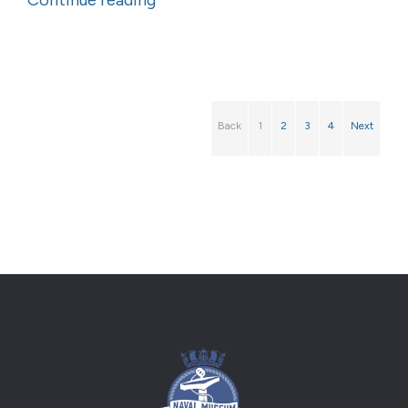
Continue reading
Back
1
2
3
4
Next