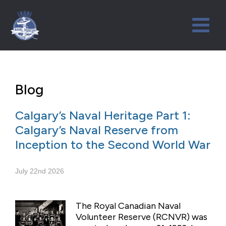
Blog
Calgary’s Naval Heritage Part 1:
Calgary’s Naval Reserve from
Inception to the Second World War
July 22nd 2026
The Royal Canadian Naval
Volunteer Reserve (RCNVR) was