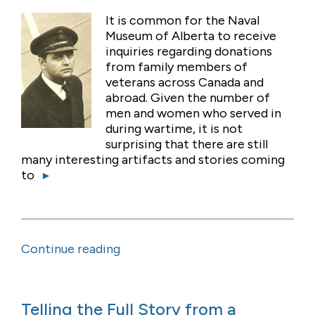
It is common for the Naval
Museum of Alberta to receive
inquiries regarding donations
from family members of
veterans across Canada and
abroad. Given the number of
men and women who served in
during wartime, it is not
surprising that there are still
many interesting artifacts and stories coming
to
▸
Continue reading
Telling the Full Story from a