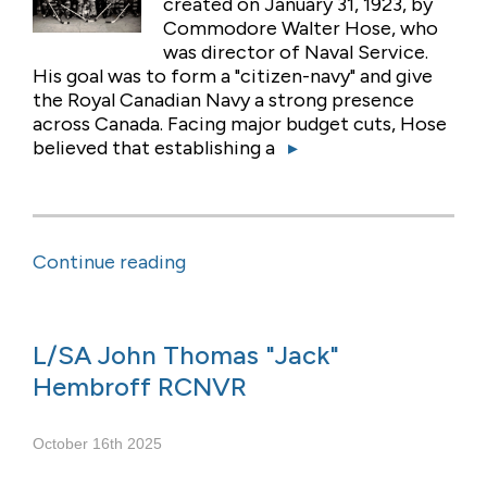
created on January 31, 1923, by
Commodore Walter Hose, who
was director of Naval Service.
His goal was to form a "citizen-navy" and give
the Royal Canadian Navy a strong presence
across Canada. Facing major budget cuts, Hose
believed that establishing a
▸
Continue reading
L/SA John Thomas "Jack"
Hembroff RCNVR
October 16th 2025