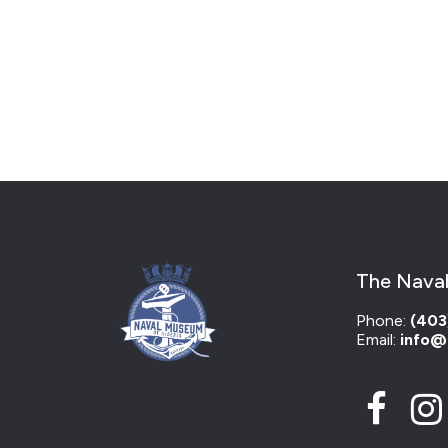
The Naval
Phone:
(403
Email:
info@