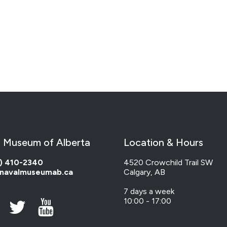
 Museum of Alberta
Location & Hours
) 410-2340
4520 Crowchild Trail SW
navalmuseumab.ca
Calgary, AB
7 days a week
10:00 - 17:00