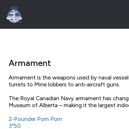
Armament
Armament is the weapons used by naval vessels
turrets to Mine lobbers to anti-aircraft guns.
The Royal Canadian Navy armament has changed
Museum of Alberta – making it the largest indo
2-Pounder Pom Pom
3"50