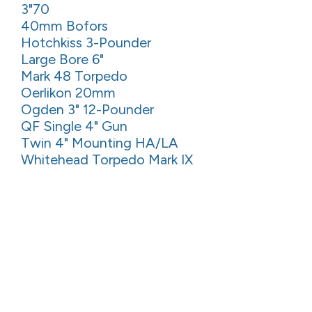
3"70
40mm Bofors
Hotchkiss 3-Pounder
Large Bore 6"
Mark 48 Torpedo
Oerlikon 20mm
Ogden 3" 12-Pounder
QF Single 4" Gun
Twin 4" Mounting HA/LA
Whitehead Torpedo Mark IX