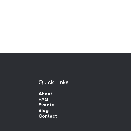
Quick Links
About
FAQ
Events
Blog
Contact