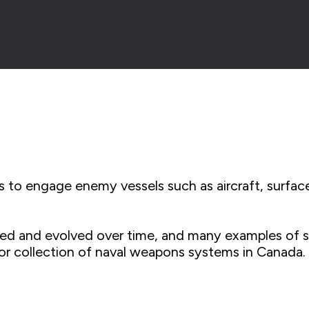
 to engage enemy vessels such as aircraft, surfac
 and evolved over time, and many examples of shi
or collection of naval weapons systems in Canada.