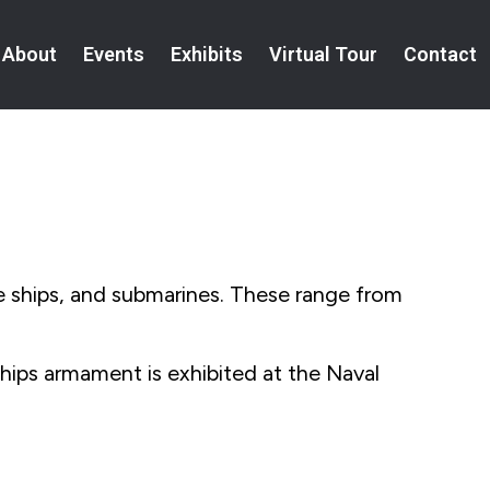
About
Events
Exhibits
Virtual Tour
Contact
e ships, and submarines. These range from
ps armament is exhibited at the Naval